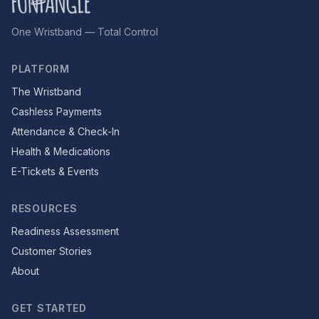
One Wristband — Total Control
PLATFORM
The Wristband
Cashless Payments
Attendance & Check-In
Health & Medications
E-Tickets & Events
RESOURCES
Readiness Assessment
Customer Stories
About
GET STARTED