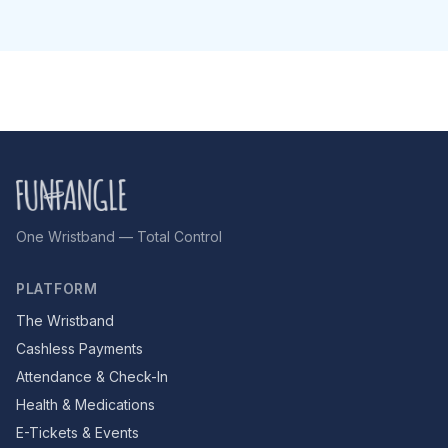
One Wristband — Total Control
PLATFORM
The Wristband
Cashless Payments
Attendance & Check-In
Health & Medications
E-Tickets & Events