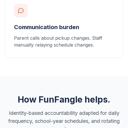
Communication burden
Parent calls about pickup changes. Staff
manually relaying schedule changes.
How FunFangle helps.
Identity-based accountability adapted for daily
frequency, school-year schedules, and rotating