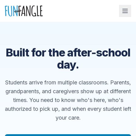
Skip to main content
Built for the after-school
day.
Students arrive from multiple classrooms. Parents,
grandparents, and caregivers show up at different
times. You need to know who's here, who's
authorized to pick up, and when every student left
your care.