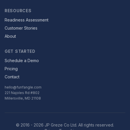
RESOURCES
Readiness Assessment
Customer Stories
About
GET STARTED
Schedule a Demo
Pricing
Contact
hello@funfangle.com
221 Najoles Rd #802
Millersville, MD 21108
© 2016 - 2026 JP Greze Co Ltd. All rights reserved.