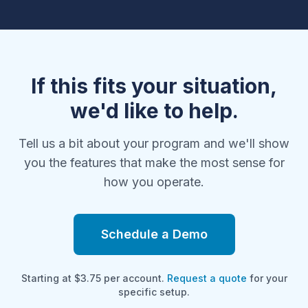
If this fits your situation,
we'd like to help.
Tell us a bit about your program and we'll show
you the features that make the most sense for
how you operate.
Schedule a Demo
Starting at $3.75 per account.
Request a quote
for your
specific setup.