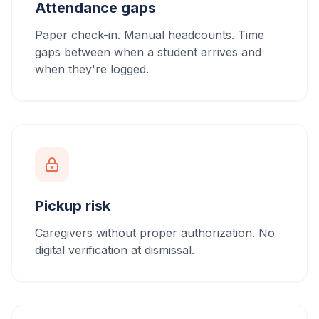
Attendance gaps
Paper check-in. Manual headcounts. Time
gaps between when a student arrives and
when they're logged.
Pickup risk
Caregivers without proper authorization. No
digital verification at dismissal.