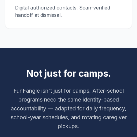
Digital authorized contacts. Scan-verified
handoff at dismissal.
Not just for camps.
FunFangle isn't just for camps. After-school
programs need the same identity-based
accountability — adapted for daily frequency,
school-year schedules, and rotating caregiver
pickups.