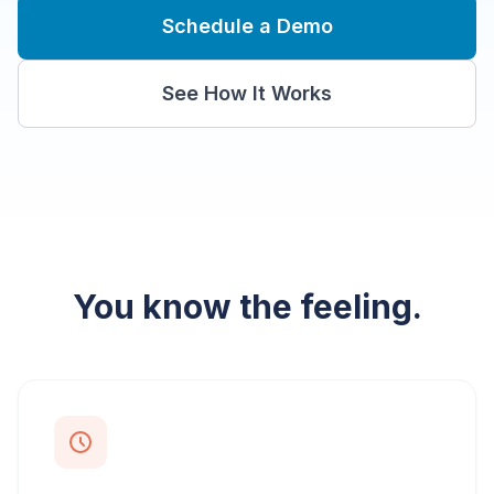
Schedule a Demo
See How It Works
You know the feeling.