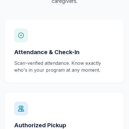
caregivers.
Attendance & Check-In
Scan-verified attendance. Know exactly
who's in your program at any moment.
Authorized Pickup