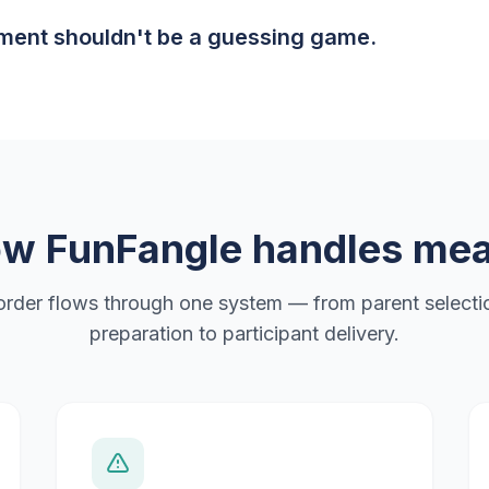
ent shouldn't be a guessing game.
w FunFangle handles mea
order flows through one system — from parent selectio
preparation to participant delivery.