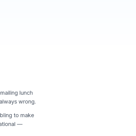
emailing lunch
s always wrong.
mbling to make
ational —