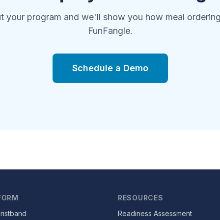
ut your program and we'll show you how meal orderin
FunFangle.
Schedule a Demo
FORM
RESOURCES
ristband
Readiness Assessment