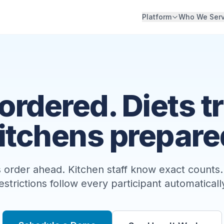
Platform
Who We Ser
ordered. Diets t
itchens prepare
 order ahead. Kitchen staff know exact counts.
estrictions follow every participant automaticall