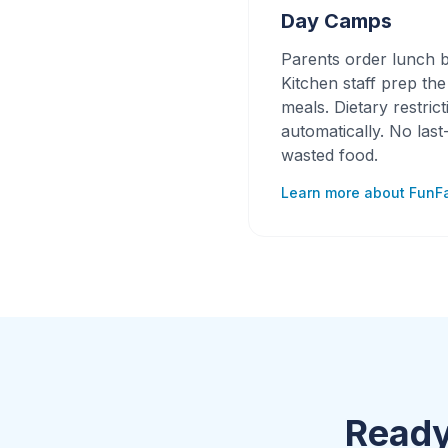
Day Camps
Parents order lunch b
Kitchen staff prep th
meals. Dietary restric
automatically. No las
wasted food.
Learn more about FunF
Ready