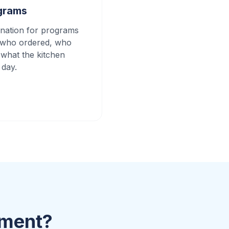
grams
nation for programs
k who ordered, who
 what the kitchen
 day.
ement?