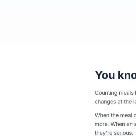
You kno
Counting meals b
changes at the l
When the meal co
more. When an a
they're serious.