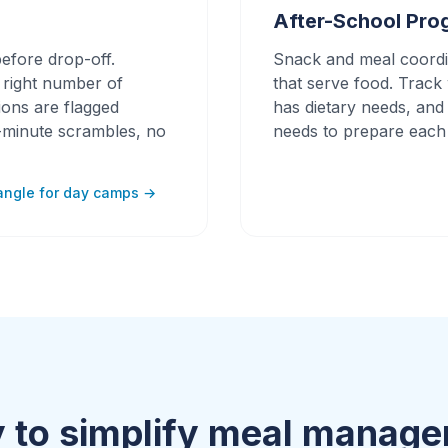
After-School Pro
efore drop-off.
Snack and meal coordi
e right number of
that serve food. Trac
tions are flagged
has dietary needs, and
t-minute scrambles, no
needs to prepare each
angle for day camps →
 to simplify meal manag