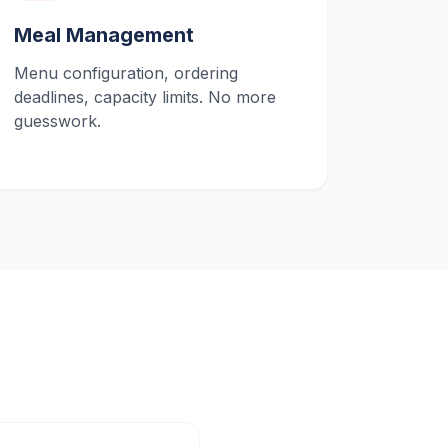
Meal Management
Menu configuration, ordering
deadlines, capacity limits. No more
guesswork.