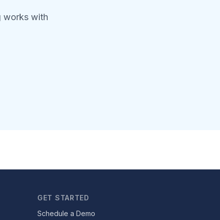
g works with
GET STARTED
Schedule a Demo