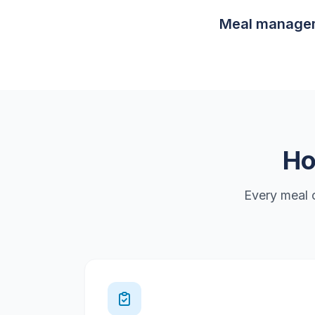
Meal managem
Ho
Every meal 