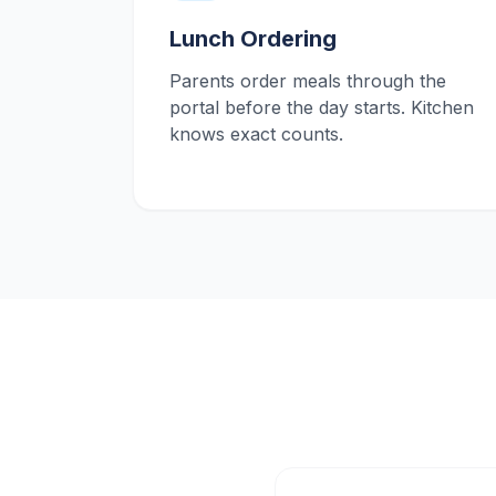
Lunch Ordering
Parents order meals through the
portal before the day starts. Kitchen
knows exact counts.