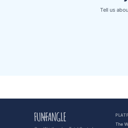
Tell us abo
PLAT
The W