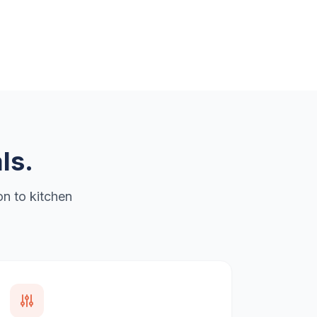
ls.
n to kitchen