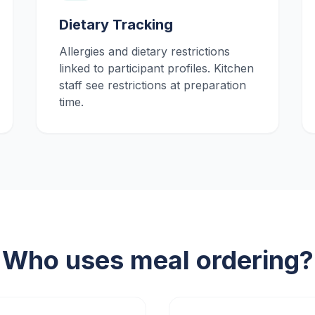
Dietary Tracking
Allergies and dietary restrictions
linked to participant profiles. Kitchen
staff see restrictions at preparation
time.
Who uses meal ordering?