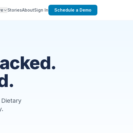
ve
Stories
About
Sign In
Schedule a Demo
racked.
d.
 Dietary
y.