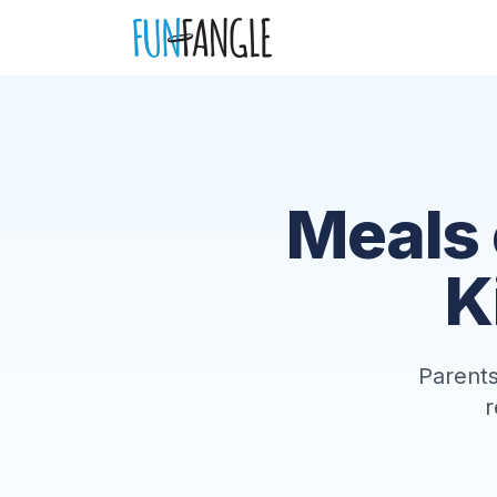
Skip to main content
Meals 
K
Parents
r