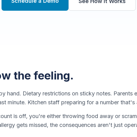
Schedule a Demo
See How It Works
w the feeling.
y hand. Dietary restrictions on sticky notes. Parents 
ast minute. Kitchen staff preparing for a number that'
unt is off, you're either throwing food away or scra
llergy gets missed, the consequences aren't just oper