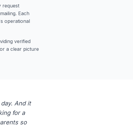
y request
emailing. Each
s operational
iding verified
or a clear picture
 day. And it
ing for a
parents so