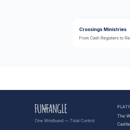
Crossings Ministries
From Cash Registers to Re
PLAT
The W
One Wristband — Total Control
Cashl