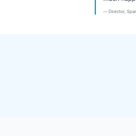
— Director, Spar