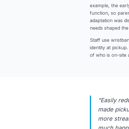
example, the earl
function, so paren
adaptation was di
needs shaped the 
Staff use wristba
identity at pickup
of who is on-site
“Easily red
made pickup
more strea
much happi