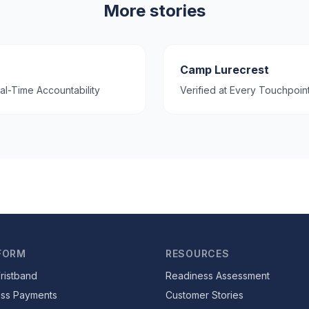
More stories
Camp Lurecrest
al-Time Accountability
Verified at Every Touchpoin
FORM
RESOURCES
ristband
Readiness Assessment
ess Payments
Customer Stories