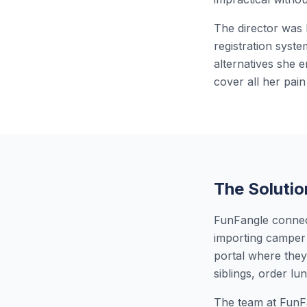
The director was 
registration syst
alternatives she 
cover all her pain
The Solutio
FunFangle connect
importing camper 
portal where they
siblings, order l
The team at FunFa