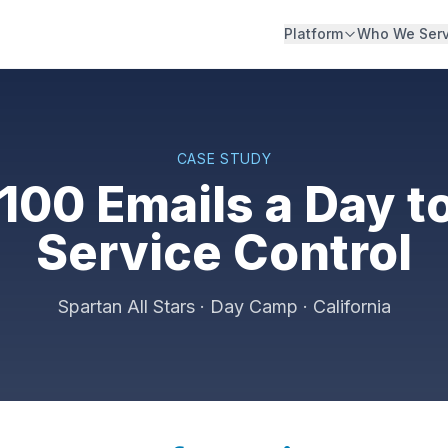
Platform
Who We Ser
CASE STUDY
100 Emails a Day to
Service Control
Spartan All Stars · Day Camp · California