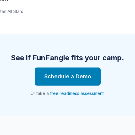
tan All Stars
See if FunFangle fits your camp.
Schedule a Demo
Or take a
free readiness assessment
.