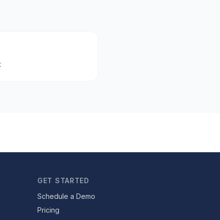
t
GET STARTED
Schedule a Demo
Pricing