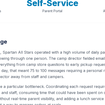
Self-Service
s
Parent Portal
A
nge
 Spartan All Stars operated with a high volume of daily pa
wing through one person. The camp director fielded emails
verything from camp store questions to early pickup reques
 day, that meant 75 to 100 messages requiring a personal
irector away from staff and campers.
e a particular bottleneck. Coordinating each request requi
s and staff, consuming time that could have been spent on 
hout real-time parent visibility, and adding a lunch servic
ut a way to manage orders at scale.