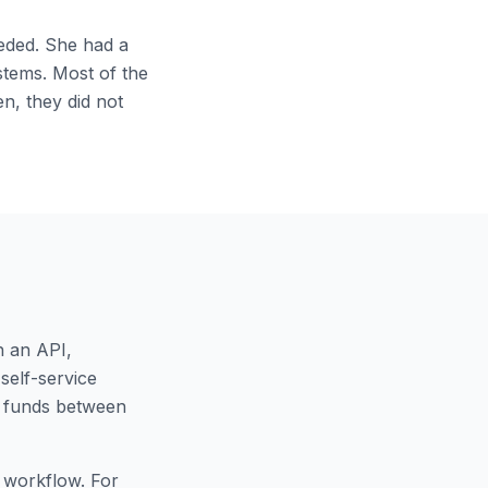
eeded. She had a
stems. Most of the
n, they did not
h an API,
self-service
r funds between
c workflow. For