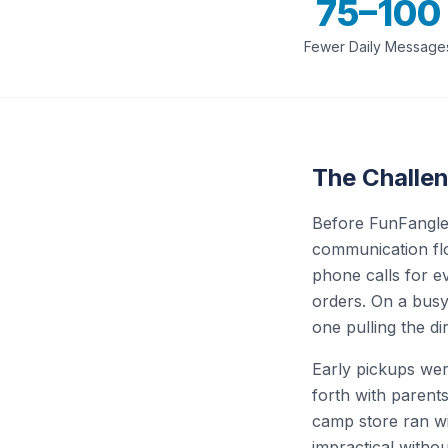
75–100
Fewer Daily Message
The Challe
Before FunFangle,
communication flo
phone calls for e
orders. On a busy
one pulling the d
Early pickups wer
forth with parent
camp store ran wit
impractical witho