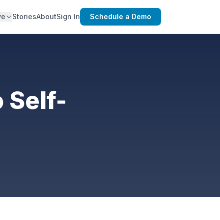
ve
Stories
About
Sign In
Schedule a Demo
 Self-