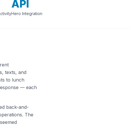
API
ctivityHero Integration
rent
, texts, and
ts to lunch
 response — each
red back-and-
operations. The
e seemed