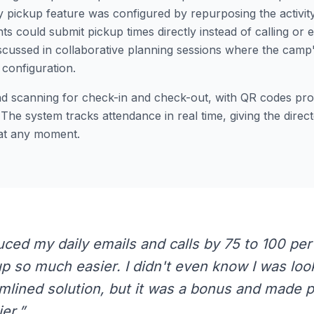
y pickup feature was configured by repurposing the activit
ts could submit pickup times directly instead of calling or 
scussed in collaborative planning sessions where the camp'
configuration.
nd scanning for check-in and check-out, with QR codes prov
. The system tracks attendance in real time, giving the direct
 at any moment.
uced my daily emails and calls by 75 to 100 per
 so much easier. I didn't even know I was look
mlined solution, but it was a bonus and made 
er.”