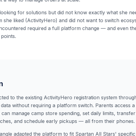
looking for solutions but did not know exactly what she n
em she liked (ActivityHero) and did not want to switch ecosy
encountered required a full platform change — and even the
 points.
n
ed to the existing ActivityHero registration system throug
data without requiring a platform switch. Parents access a 
 can manage camp store spending, set daily limits, transfe
unches, and schedule early pickups — all from their phones.
ngle adapted the platform to fit Spartan All Stars' specifi