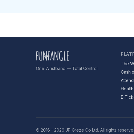
PLAT
The W
One Wristband — Total Control
Cashl
Attend
Health
E-Tick
© 2016 - 2026 JP Greze Co Ltd. All rights reserve