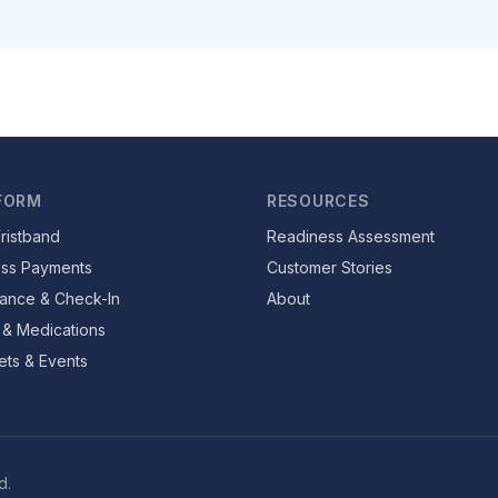
FORM
RESOURCES
ristband
Readiness Assessment
ess Payments
Customer Stories
ance & Check-In
About
 & Medications
ets & Events
d.