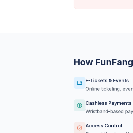
How FunFangl
E-Tickets & Events
Online ticketing, eve
Cashless Payments
Wristband-based paym
Access Control