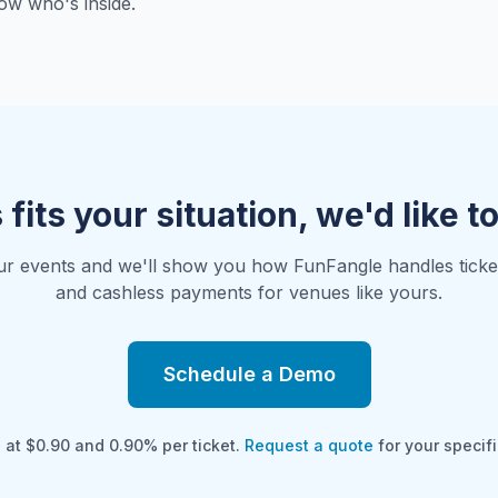
ow who's inside.
s fits your situation, we'd like t
ur events and we'll show you how FunFangle handles ticketi
and cashless payments for venues like yours.
Schedule a Demo
g at $0.90 and 0.90% per ticket.
Request a quote
for your specifi