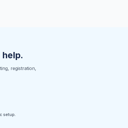
o help.
ng, registration,
c setup.