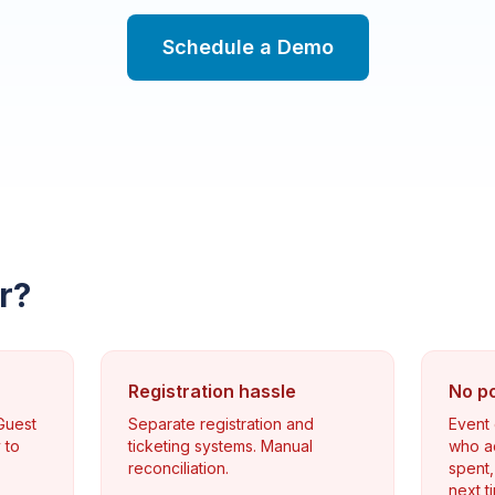
Schedule a Demo
r?
Registration hassle
No p
 Guest
Separate registration and
Event
 to
ticketing systems. Manual
who ac
reconciliation.
spent,
next t