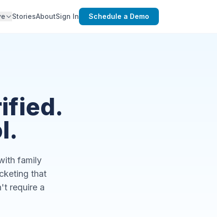
ve
Stories
About
Sign In
Schedule a Demo
ified.
l.
with family
keting that
't require a