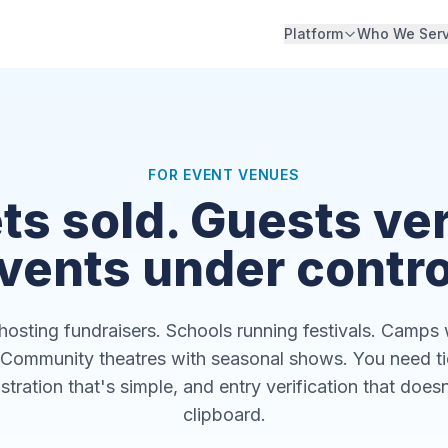
Platform
Who We Ser
FOR EVENT VENUES
ts sold. Guests ver
vents under contro
osting fundraisers. Schools running festivals. Camps 
Community theatres with seasonal shows. You need tic
stration that's simple, and entry verification that doesn
clipboard.