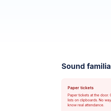
Sound familia
Paper tickets
Paper tickets at the door.
lists on clipboards. No way
know real attendance.