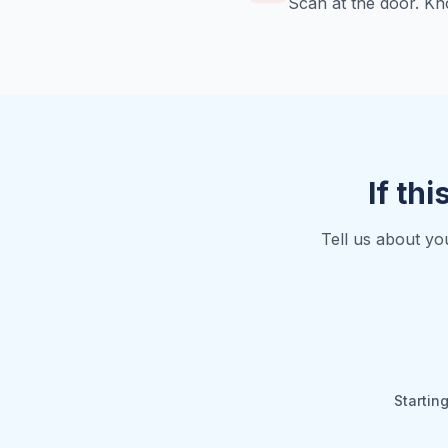
Scan at the door. Kn
If thi
Tell us about yo
Startin