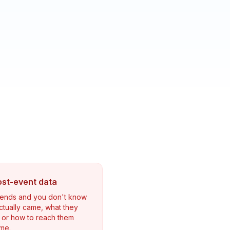
ost-event data
 ends and you don't know
tually came, what they
 or how to reach them
ime.