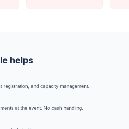
e helps
nt registration, and capacity management.
ents at the event. No cash handling.