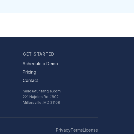
GET STARTED
Schedule a Demo
Pricing
Contact
hello@funfangle.com
221 Najoles Rd #802
Millersville, MD 21108
Privacy
Terms
License